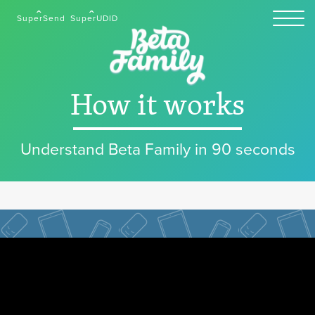
SuperSend
SuperUDID
How it works
Understand Beta Family in 90 seconds