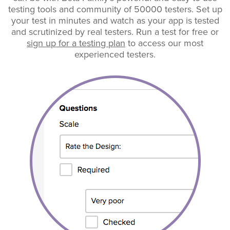
testing tools and community of 50000 testers. Set up
your test in minutes and watch as your app is tested
and scrutinized by real testers. Run a test for free or
sign up for a testing plan
to access our most
experienced testers.