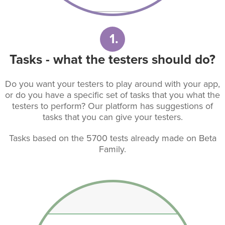
1.
Tasks - what the testers should do?
Do you want your testers to play around with your app,
or do you have a specific set of tasks that you what the
testers to perform? Our platform has suggestions of
tasks that you can give your testers.
Tasks based on the 5700 tests already made on Beta
Family.