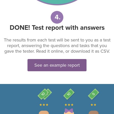
4.
DONE! Test report with answers
The results from each test will be sent to you as a test
report, answering the questions and tasks that you
gave the tester. Read it online, or download it as CSV.
See an example report