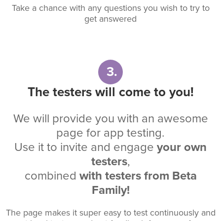
Take a chance with any questions you wish to try to
get answered
3.
The testers will come to you!
We will provide you with an awesome
page for app testing.
Use it to invite and engage
your own
testers
,
combined
with testers from Beta
Family!
The page makes it super easy to test continuously and