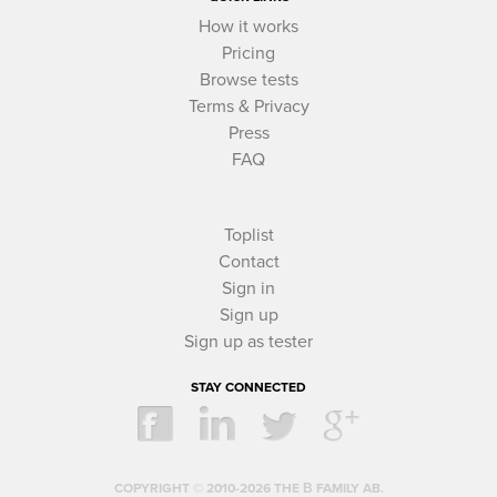
How it works
Pricing
Browse tests
Terms & Privacy
Press
FAQ
Toplist
Contact
Sign in
Sign up
Sign up as tester
STAY CONNECTED
COPYRIGHT © 2010-2026 THE Β FAMILY AB.