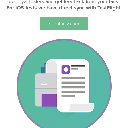
get loyal testers and get feedback from your fans.
For iOS tests we have direct sync with TestFlight.
See it in action