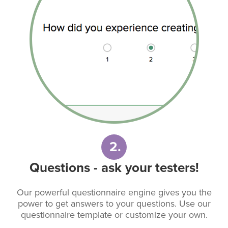
2.
Questions - ask your testers!
Our powerful questionnaire engine gives you the
power to get answers to your questions. Use our
questionnaire template or customize your own.