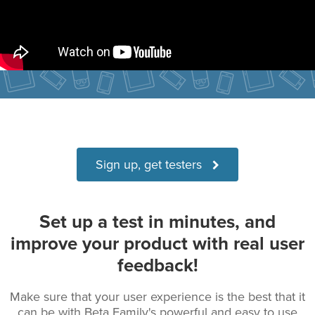
Sign up, get testers
Set up a test in minutes, and
improve your product with real user
feedback!
Make sure that your user experience is the best that it
can be with Beta Family's powerful and easy to use