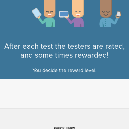
After each test the testers are rated,
and some times rewarded!
You decide the reward level.
QUICK LINKS