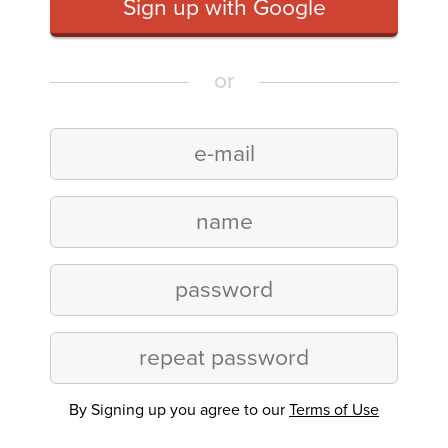
Sign up with Google
or
By Signing up you agree to our
Terms of Use