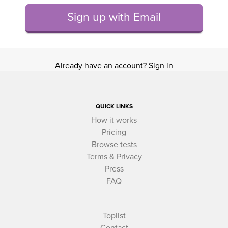
Sign up with Email
Already have an account? Sign in
QUICK LINKS
How it works
Pricing
Browse tests
Terms & Privacy
Press
FAQ
Toplist
Contact