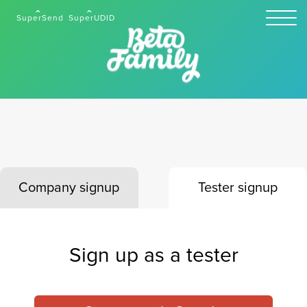
SuperSend
SuperUDID
Company signup
Tester signup
Sign up as a tester